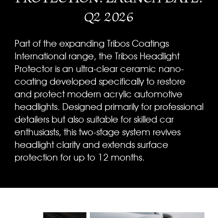
Q2 2026
Part of the expanding Tribos Coatings
International range, the Tribos Headlight
Protector is an ultra-clear ceramic nano-
coating developed specifically to restore
and protect modern acrylic automotive
headlights. Designed primarily for professional
detailers but also suitable for skilled car
enthusiasts, this two-stage system revives
headlight clarity and extends surface
protection for up to 12 months.