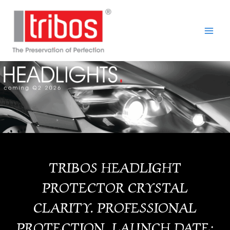
Skip
Main
to
Men
content
TRIBOS HEADLIGHT
PROTECTOR CRYSTAL
CLARITY. PROFESSIONAL
PROTECTION. LAUNCH DATE: