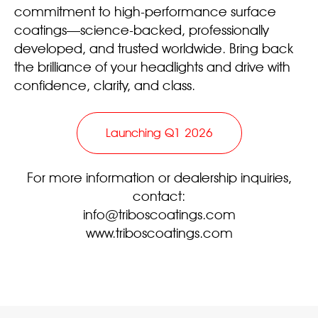
commitment to high-performance surface
coatings—science-backed, professionally
developed, and trusted worldwide. Bring back
the brilliance of your headlights and drive with
confidence, clarity, and class.
Launching Q1 2026
For more information or dealership inquiries,
contact:
info@triboscoatings.com
www.triboscoatings.com