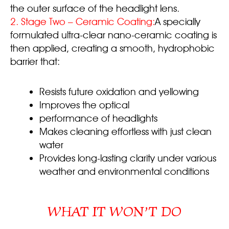
the outer surface of the headlight lens.
2.
Stage Two – Ceramic Coating:
A specially
formulated ultra-clear nano-ceramic coating is
then applied, creating a smooth, hydrophobic
barrier that:
Resists future oxidation and yellowing
Improves the optical
performance of headlights
Makes cleaning effortless with just clean
water
Provides long-lasting clarity under various
weather and environmental conditions
WHAT IT WON’T DO