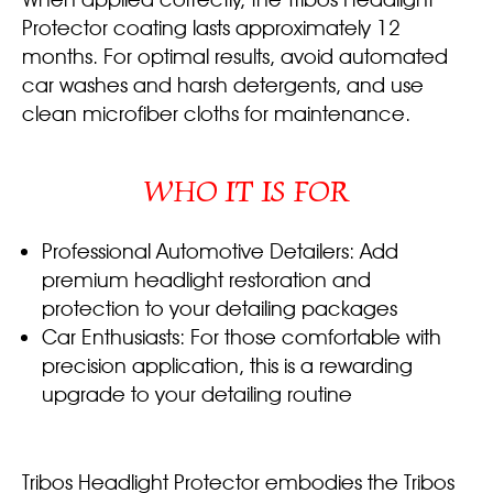
Protector coating lasts approximately 12
months. For optimal results, avoid automated
car washes and harsh detergents, and use
clean microfiber cloths for maintenance.
WHO IT IS FOR
Professional Automotive Detailers: Add
premium headlight restoration and
protection to your detailing packages
Car Enthusiasts: For those comfortable with
precision application, this is a rewarding
upgrade to your detailing routine
Tribos Headlight Protector embodies the Tribos