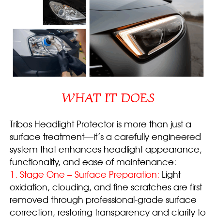
WHAT IT DOES
Tribos Headlight Protector is more than just a
surface treatment—it’s a carefully engineered
system that enhances headlight appearance,
functionality, and ease of maintenance:
1. Stage One – Surface Preparation:
Light
oxidation, clouding, and fine scratches are first
removed through professional-grade surface
correction, restoring transparency and clarity to