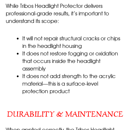
While Tribos Headlight Protector delivers
professional-grade results, it’s important to
understand its scope:
It will not repair structural cracks or chips
in the headlight housing
It does not restore fogging or oxidation
that occurs inside the headlight
assembly
It does not add strength to the acrylic
material—this is a surface-level
protection product
DURABILITY & MAINTENANCE
When applied correctly, the Tribos Headlight