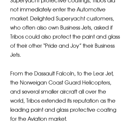
Superyacht protective coatings, Tribos did
not immediately enter the Automotive
market. Delighted Superyacht customers,
who often also own Business Jets, asked if
Tribos could also protect the paint and glass
of their other “Pride and Joy” their Business
Jets.
From the Dassault Falcoln, to the Lear Jet,
the Norweigan Coast Guard Helicopters,
and several smaller aircraft all over the
world, Tribos extended its reputation as the
leading paint and glass protective coating
for the Aviation market.