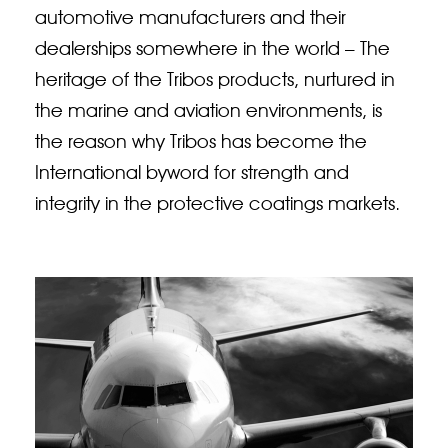
automotive manufacturers and their
dealerships somewhere in the world – The
heritage of the Tribos products, nurtured in
the marine and aviation environments, is
the reason why Tribos has become the
International byword for strength and
integrity in the protective coatings markets.