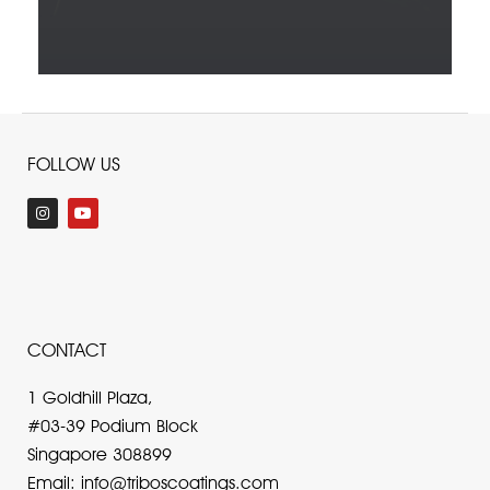
FOLLOW US
I
Y
n
o
s
u
t
t
a
u
g
b
r
e
a
m
CONTACT
1 Goldhill Plaza,
#03-39 Podium Block
Singapore 308899
Email: info@triboscoatings.com