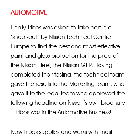
AUTOMOTIVE
Finally Tribos was asked to take part in a
“shoot-out” by Nissan Technical Centre
Europe to find the best and most effective
paint and glass protection for the pride of
the Nissan Fleet, the Nissan GT-R. Having
completed their testing, the technical team
gave the results to the Marketing team, who
gave it to the legal team who approved the
following headline on Nissan’s own brochure
– Tribos was in the Automotive Business!
Now Tribos supplies and works with most