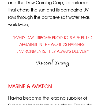
and The Dow Corning Corp, for surfaces
that chase the sun and its damaging UV
rays through the corrosive salt water seas
worldwide,
“EVERY DAY TRIBOS® PRODUCTS ARE PITTED
AFGAINST IN THE WORLD’S HARSHEST
ENVIRONMENTS. THEY ALWAYS DELIVER!”
Russell Young
MARINE & AVIATION
Having become the leading supplier of