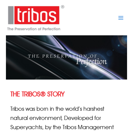
Skip
Main
to
Men
content
THE TRIBOS® STORY
Tribos was born in the world’s harshest
natural environment, Developed for
Superyachts, by the Tribos Management