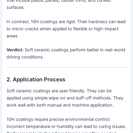
that include plastic panels, rubber trims, and curved
surfaces.
In contrast, 10H coatings are rigid. Their hardness can lead
to micro-cracks when applied to flexible or high-impact
areas.
Verdict:
Soft ceramic coatings perform better in real-world
driving conditions.
2. Application Process
Soft ceramic coatings are user-friendly. They can be
applied using simple wipe-on and buff-off methods. They
work well with both manual and machine application.
10H coatings require precise environmental control.
Incorrect temperature or humidity can lead to curing issues.