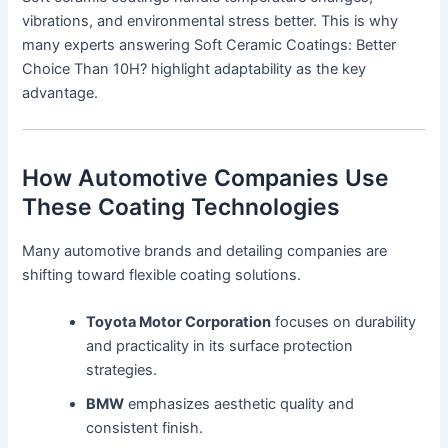
vibrations, and environmental stress better. This is why
many experts answering Soft Ceramic Coatings: Better
Choice Than 10H? highlight adaptability as the key
advantage.
How Automotive Companies Use
These Coating Technologies
Many automotive brands and detailing companies are
shifting toward flexible coating solutions.
Toyota Motor Corporation
focuses on durability
and practicality in its surface protection
strategies.
BMW
emphasizes aesthetic quality and
consistent finish.