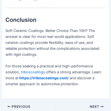
Conclusion
Soft Ceramic Coatings: Better Choice Than 10H? The
answer is clear for most real-world applications. Soft
ceramic coatings provide flexibility, ease of use, and
reliable protection without the complications associated
with rigid coatings.
For those seeking a practical and high-performance
solution,
triboscoatings
offers a strong advantage. Learn
more at
https://triboscoatings.com/
and discover a
smarter approach to automotive protection.
PREVIOUS
NEXT