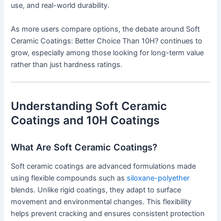
use, and real-world durability.
As more users compare options, the debate around Soft
Ceramic Coatings: Better Choice Than 10H? continues to
grow, especially among those looking for long-term value
rather than just hardness ratings.
Understanding Soft Ceramic
Coatings and 10H Coatings
What Are Soft Ceramic Coatings?
Soft ceramic coatings are advanced formulations made
using flexible compounds such as
siloxane-polyether
blends. Unlike rigid coatings, they adapt to surface
movement and environmental changes. This flexibility
helps prevent cracking and ensures consistent protection