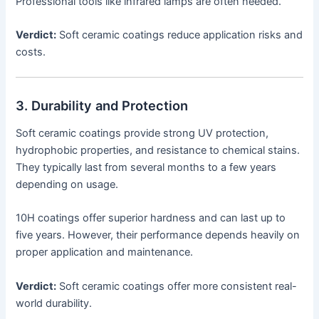
Professional tools like infrared lamps are often needed.
Verdict:
Soft ceramic coatings reduce application risks and
costs.
3. Durability and Protection
Soft ceramic coatings provide strong UV protection,
hydrophobic properties, and resistance to chemical stains.
They typically last from several months to a few years
depending on usage.
10H coatings offer superior hardness and can last up to
five years. However, their performance depends heavily on
proper application and maintenance.
Verdict:
Soft ceramic coatings offer more consistent real-
world durability.