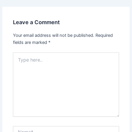
Leave a Comment
Your email address will not be published.
Required
fields are marked
*
Type
here..
Name*