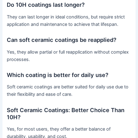
Do 10H coatings last longer?
They can last longer in ideal conditions, but require strict
application and maintenance to achieve that lifespan.
Can soft ceramic coatings be reapplied?
Yes, they allow partial or full reapplication without complex
processes.
Which coating is better for daily use?
Soft ceramic coatings are better suited for daily use due to
their flexibility and ease of care.
Soft Ceramic Coatings: Better Choice Than
10H?
Yes, for most users, they offer a better balance of
durability, usability, and cost.