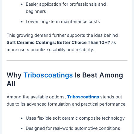
Easier application for professionals and
beginners
Lower long-term maintenance costs
This growing demand further supports the idea behind
Soft Ceramic Coatings: Better Choice Than 10H?
as
more users prioritize usability and reliability.
Why
Triboscoatings
Is Best Among
All
Among the available options,
Triboscoatings
stands out
due to its advanced formulation and practical performance.
Uses flexible soft ceramic composite technology
Designed for real-world automotive conditions