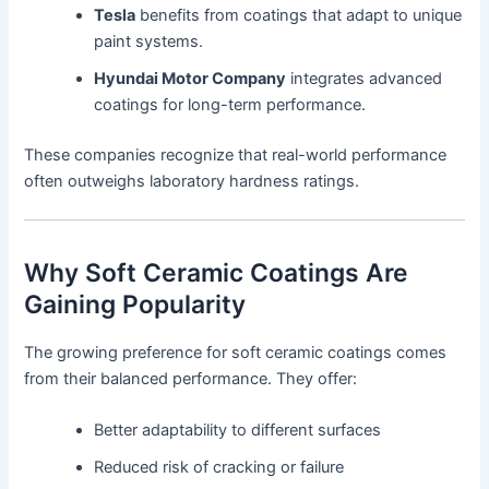
Tesla
benefits from coatings that adapt to unique
paint systems.
Hyundai Motor Company
integrates advanced
coatings for long-term performance.
These companies recognize that real-world performance
often outweighs laboratory hardness ratings.
Why Soft Ceramic Coatings Are
Gaining Popularity
The growing preference for soft ceramic coatings comes
from their balanced performance. They offer:
Better adaptability to different surfaces
Reduced risk of cracking or failure