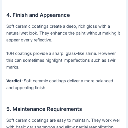
4. Finish and Appearance
Soft ceramic coatings create a deep, rich gloss with a
natural wet look. They enhance the paint without making it
appear overly reflective.
10H coatings provide a sharp, glass-like shine. However,
this can sometimes highlight imperfections such as swirl
marks.
Verdict:
Soft ceramic coatings deliver a more balanced
and appealing finish.
5. Maintenance Requirements
Soft ceramic coatings are easy to maintain. They work well
with basic car shampoos and allow partial reapplication.