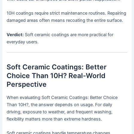
10H coatings require strict maintenance routines. Repairing
damaged areas often means recoating the entire surface.
Verdict:
Soft ceramic coatings are more practical for
everyday users.
Soft Ceramic Coatings: Better
Choice Than 10H? Real-World
Perspective
When evaluating Soft Ceramic Coatings: Better Choice
Than 10H?, the answer depends on usage. For daily
driving, exposure to weather, and frequent washing,
flexibility matters more than extreme hardness.
Soft ceramic coatings handle temperature changes,