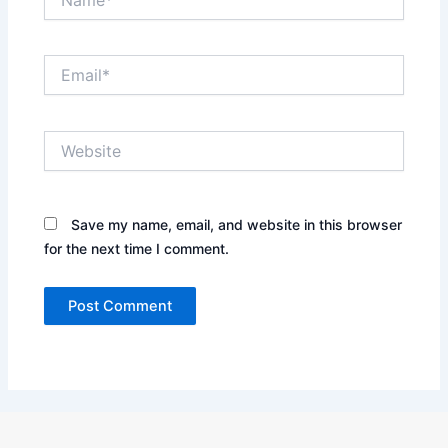
Email*
Website
Save my name, email, and website in this browser
for the next time I comment.