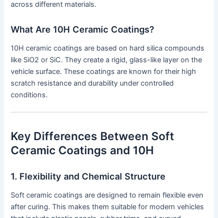
across different materials.
What Are 10H Ceramic Coatings?
10H ceramic coatings are based on hard silica compounds
like SiO2 or SiC. They create a rigid, glass-like layer on the
vehicle surface. These coatings are known for their high
scratch resistance and durability under controlled
conditions.
Key Differences Between Soft
Ceramic Coatings and 10H
1. Flexibility and Chemical Structure
Soft ceramic coatings are designed to remain flexible even
after curing. This makes them suitable for modern vehicles