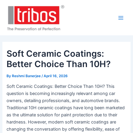
Skip
Post
Main
to
navigation
Men
content
Soft Ceramic Coatings:
Better Choice Than 10H?
By
Reshmi Banerjee
/
April 16, 2026
Soft Ceramic Coatings: Better Choice Than 10H? This
question is becoming increasingly relevant among car
owners, detailing professionals, and automotive brands.
Traditional 10H ceramic coatings have long been marketed
as the ultimate solution for paint protection due to their
hardness. However, modern soft ceramic coatings are
changing the conversation by offering flexibility, ease of