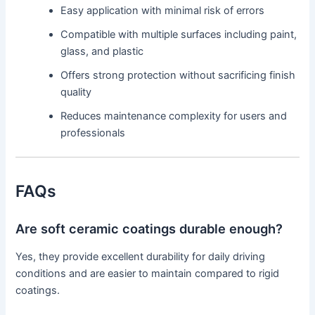
Easy application with minimal risk of errors
Compatible with multiple surfaces including paint,
glass, and plastic
Offers strong protection without sacrificing finish
quality
Reduces maintenance complexity for users and
professionals
FAQs
Are soft ceramic coatings durable enough?
Yes, they provide excellent durability for daily driving
conditions and are easier to maintain compared to rigid
coatings.